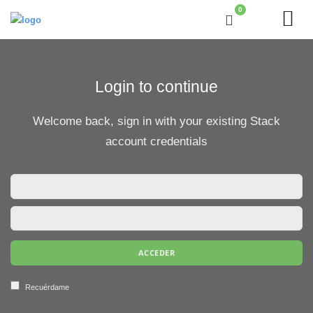
0
Login to continue
Welcome back, sign in with your existing Stack
account credentials
Recuérdame